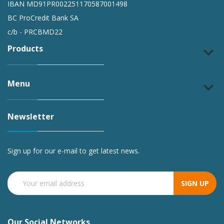
IBAN MD91PR002251170587001498
BC ProCredit Bank SA
c/b - PRCBMD22
Products
keyboard_arrow_down
Menu
keyboard_arrow_down
Newsletter
Sign up for our e-mail to get latest news.
SIGN UP
Our Social Networks