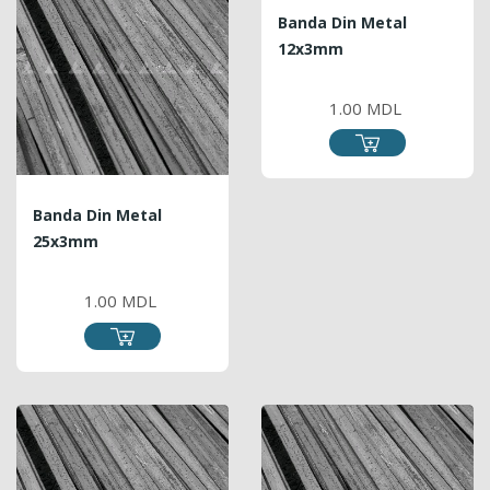
Banda Din Metal
12x3mm
PRICE
1.00 MDL
Banda Din Metal
25x3mm
PRICE
1.00 MDL