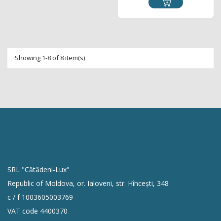
Showing 1-8 of 8 item(s)
SRL "Cătădeni-Lux"
Republic of Moldova, or. Ialoveni, str. Hîncești, 348
c / f 1003605003769
VAT code 4400370