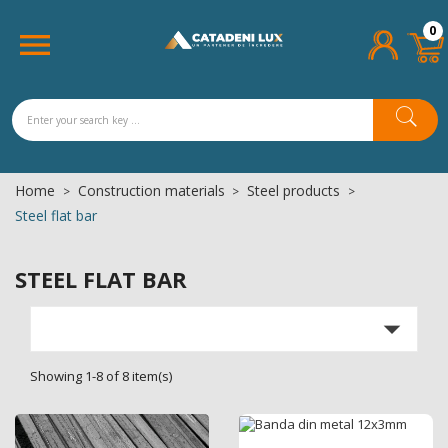
×
×
×
×
0
Add to wishlist
((title))
((modalTitle))
Sign in

((confirmMessage))
You need to be logged in to save products in your
((label))
wishlist.
add_circle_outline
Create new list
((cancelText))
((cancelText))
((loginText))
Home
Construction materials
Steel products
((cancelText))
((createText))
((modalDeleteText))
Steel flat bar
STEEL FLAT BAR

Showing 1-8 of 8 item(s)