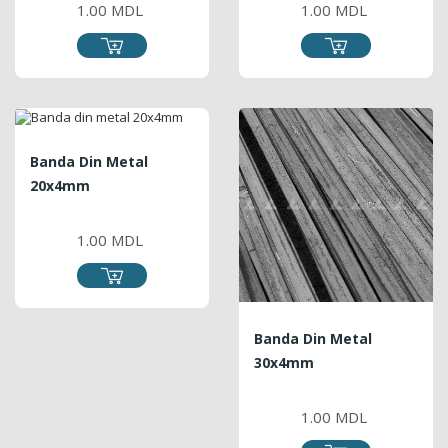
1.00 MDL
1.00 MDL
Banda Din Metal
20x4mm
PRICE
1.00 MDL
Banda Din Metal
30x4mm
PRICE
1.00 MDL