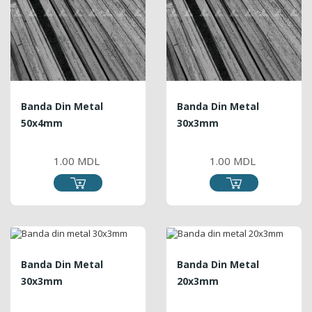
Banda Din Metal
Banda Din Metal
50x4mm
30x3mm
PRICE
PRICE
1.00 MDL
1.00 MDL
Banda Din Metal
Banda Din Metal
30x3mm
20x3mm
PRICE
PRICE