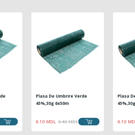
rde
Plasa De Umbrire Verde
Plasa D
45%,30g 6x50m
45%,30
LAR
REGULAR
PRICE
6.10 MDL
6.40 MDL
6.10 MD
PRICE