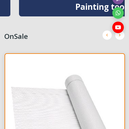
Painting tools
OnSale
NEW
NEW