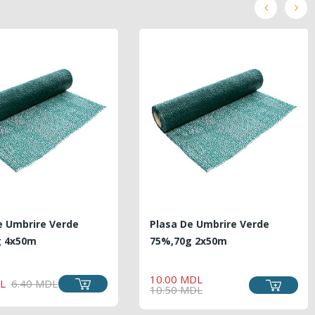
e Umbrire Verde
Plasa De Umbrire Verde
g 4x50m
75%,70g 2x50m
REGULAR
PRICE
REGULAR
PRICE
10.00 MDL
PRICE
L
6.40 MDL
PRICE
10.50 MDL