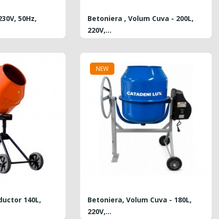
230V, 50Hz,
Betoniera , Volum Cuva - 200L,
220V,...
PRICE
5,650.00 MDL
NEW
Plasa Din Fibra De Sticla...
REGULAR
PRICE
1.80 MDL
6.25 MDL
PRICE
Hurry Up!
Offer ends in:
ductor 140L,
Betoniera, Volum Cuva - 180L,
220V,...