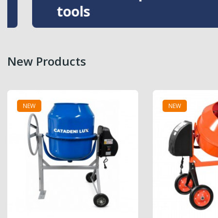
tools
New Products
NEW
NEW