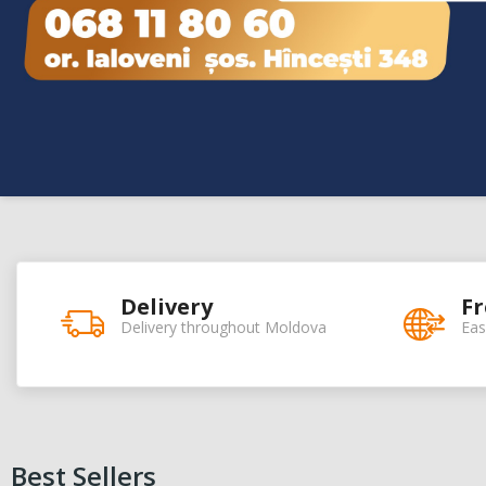
Delivery
Fr
Delivery throughout Moldova
Eas
Best Sellers