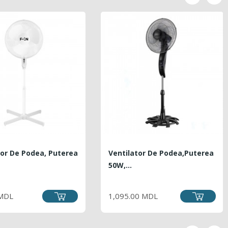
tor De Podea, Puterea
Ventilator De Podea,puterea
50W,...
PRICE
PRICE
 MDL
1,095.00 MDL