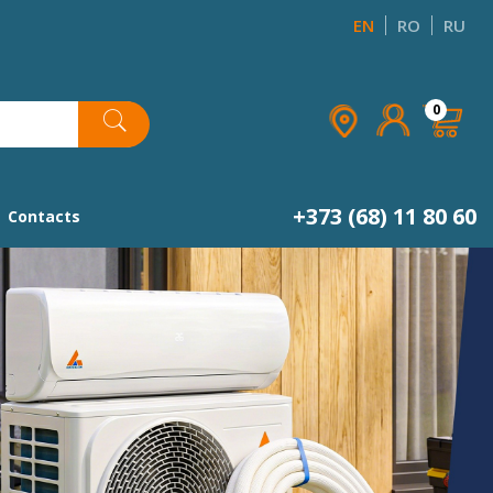
EN
RO
RU
×
×
×
×
0
list
+373 (68) 11 80 60
Contacts
Next