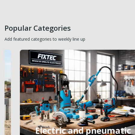
Popular Categories
Add featured categories to weekly line up
Electric and pneumatic