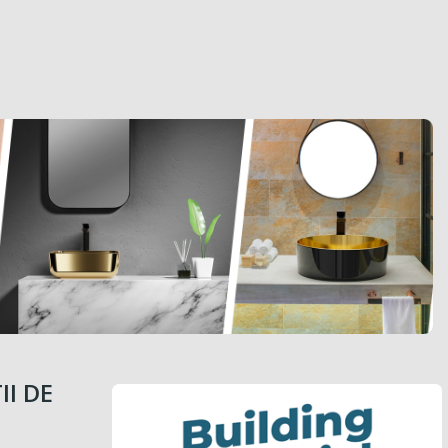
II DE