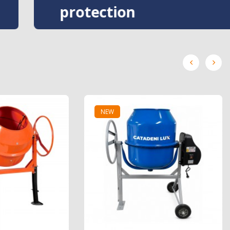
protection
NEW