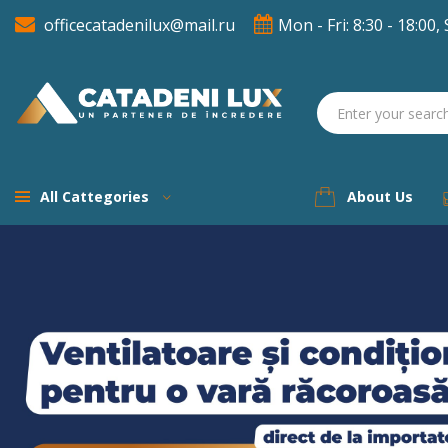
officecatadenilux@mail.ru
Mon - Fri: 8:30 - 18:00, 
A
((
(
S
((
You
((l
All Cattegories
About Us
Previous