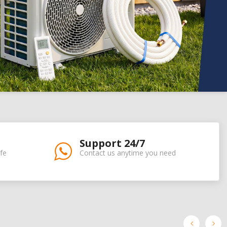
Support 24/7
fe
Contact us anytime you need