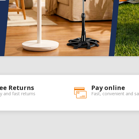
ee Returns
Pay online
y and fast returns
Fast, convenient and sa