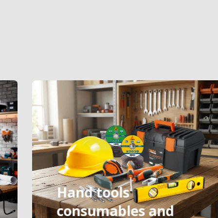
Hand tools
consumables and