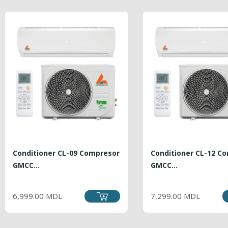
Conditioner CL-09 Compresor
Conditioner CL-12 C
GMCC...
GMCC...
PRICE
PRICE
6,999.00 MDL
7,299.00 MDL