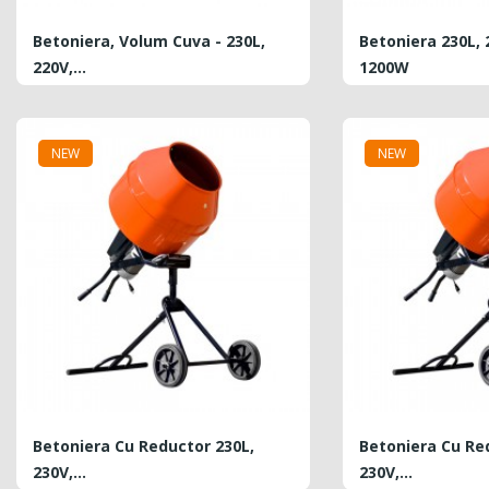
Betoniera, Volum Cuva - 230L,
Betoniera 230L, 
220V,...
1200W
PRICE
PRICE
6,900.00 MDL
6,199.00 MDL
NEW
NEW
Plasa Din Fibra De Sticla...
REGULAR
PRICE
0.40 MDL
4.10 MDL
PRICE
Hurry Up!
Offer ends in:
Betoniera Cu Reductor 230L,
Betoniera Cu Re
230V,...
230V,...