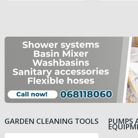
PRICE
PRICE
6,499.00 MDL
6,099.00 MDL
GARDEN CLEANING TOOLS
PUMPS 
EQUIPM