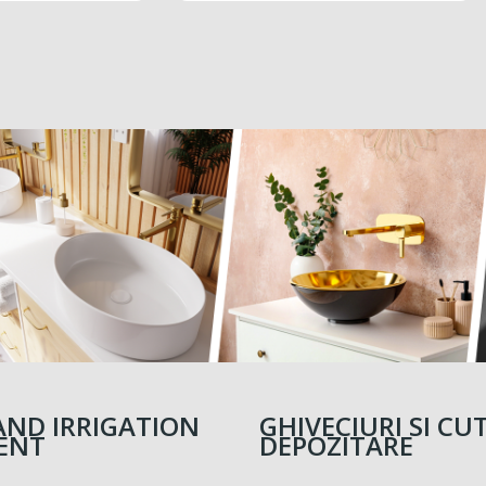
PRICE
5,520.00 MDL
AND IRRIGATION
GHIVECIURI SI CUT
ENT
DEPOZITARE