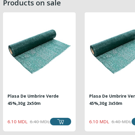
Products on sale
Plasa De Umbrire Verde
Plasa De Umbrire Ve
45%,30g 2x50m
45%,30g 3x50m
REGULAR
PRICE
REGU
PRICE
6.10 MDL
6.40 MDL
6.10 MDL
6.40 MDL
PRICE
PRICE