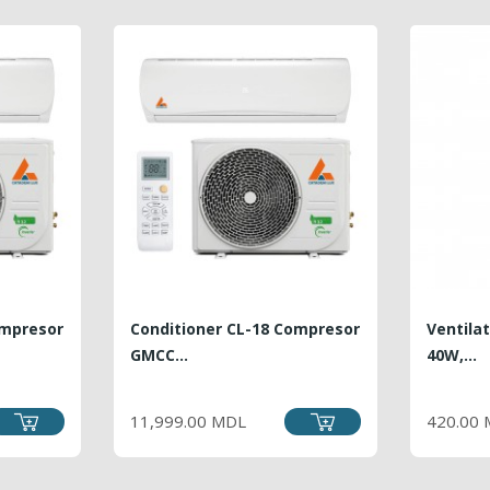
ompresor
Conditioner CL-18 Compresor
Ventila
GMCC...
40W,...
PRICE
11,999.00 MDL
420.00