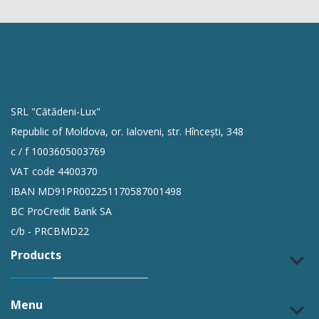
SRL "Cătădeni-Lux"
Republic of Moldova, or. Ialoveni, str. Hîncești, 348
c / f 1003605003769
VAT code 4400370
IBAN MD91PR002251170587001498
BC ProCredit Bank SA
c/b - PRCBMD22
Products
keyboard_arrow_down
Menu
keyboard_arrow_down