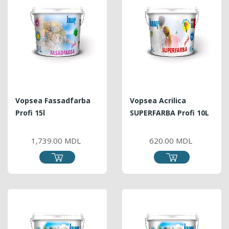
Vopsea Fassadfarba
Vopsea Acrilica
Profi 15l
SUPERFARBA Profi 10L
PRICE
PRICE
1,739.00 MDL
620.00 MDL