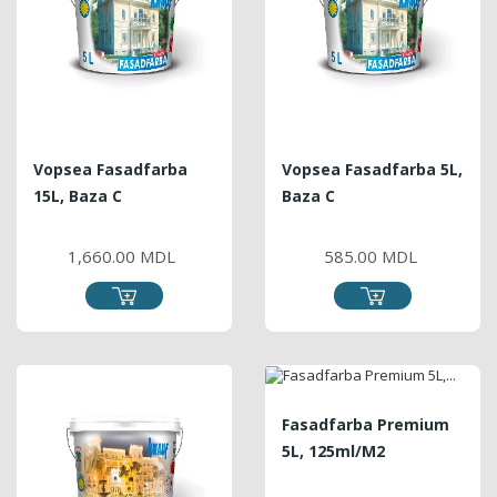
Vopsea Fasadfarba
Vopsea Fasadfarba 5L,
15L, Baza C
Baza C
PRICE
PRICE
1,660.00 MDL
585.00 MDL
Fasadfarba Premium
5L, 125ml/m2
PRICE