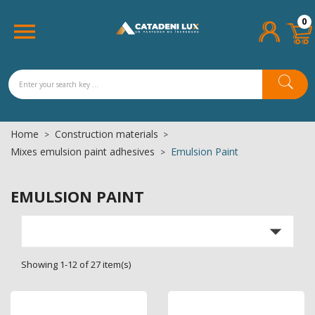
×
×
×
×
0
Add to wishlist
((title))
((modalTitle))
Sign in

((confirmMessage))
You need to be logged in to save products in your
((label))
wishlist.
add_circle_outline
Create new list
((cancelText))
((cancelText))
((loginText))
Home
Construction materials
((cancelText))
((createText))
((modalDeleteText))
Mixes emulsion paint adhesives
Emulsion Paint
EMULSION PAINT

Showing 1-12 of 27 item(s)