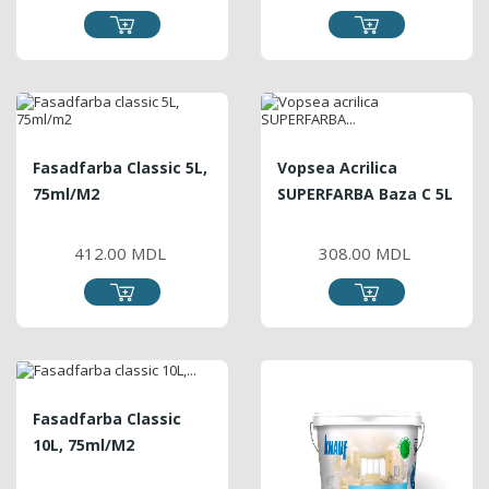
Fasadfarba Classic 5L,
Vopsea Acrilica
75ml/m2
SUPERFARBA Baza C 5L
PRICE
PRICE
412.00 MDL
308.00 MDL
Fasadfarba Classic
10L, 75ml/m2
PRICE