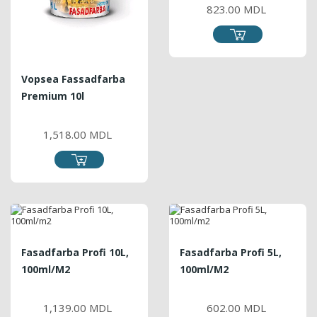
823.00 MDL
Vopsea Fassadfarba
Premium 10l
PRICE
1,518.00 MDL
Fasadfarba Profi 10L,
Fasadfarba Profi 5L,
100ml/m2
100ml/m2
PRICE
PRICE
1,139.00 MDL
602.00 MDL