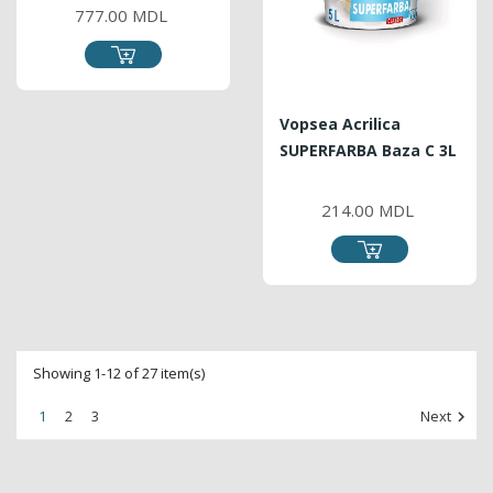
777.00 MDL
Vopsea Acrilica
SUPERFARBA Baza C 3L
PRICE
214.00 MDL
Showing 1-12 of 27 item(s)
1
2
3
Next
