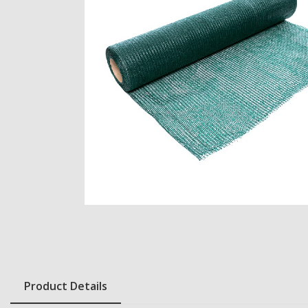
Product Details