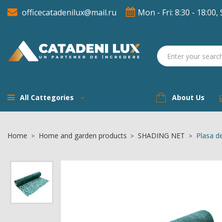
officecatadenilux@mail.ru
Mon - Fri: 8:30 - 18:00, 
A
((
S
You
((l
All Cattegories
About Us
Home
Home and garden products
SHADING NET
Plasa d