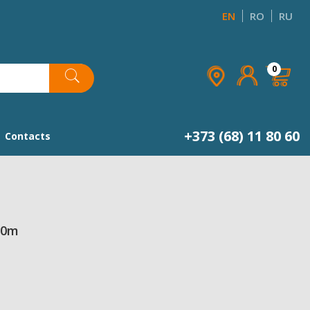
EN
RO
RU
×
×
×
0
list
+373 (68) 11 80 60
Contacts
50m