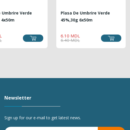
e Umbrire Verde
Plasa De Umbrire Verde
 4x50m
45%,30g 6x50m
REGULAR
PRICE
REGULAR
PRICE
L
6.10 MDL
PRICE
PRICE
L
6.40 MDL
Newsletter
Sign up for our e-mail to get latest news.