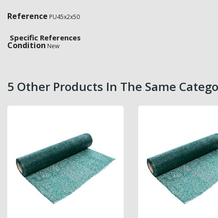
Reference
PU45x2x50
Specific References
Condition
New
5 Other Products In The Same Catego