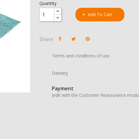
Quantity
Add To Cart
Share
Terms and conditions of use
Delivery
Payment
(edit with the Customer Reassurance modu