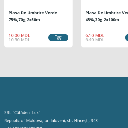
Plasa De Umbrire Verde
Plasa De Umbrire Ve
75%,70g 2x50m
45%,30g 2x100m
REGULAR
PRICE
REG
PRIC
10.00 MDL
6.10 MDL
PRICE
PRIC
10.50 MDL
6.40 MDL
SRL "Cătădeni-Lux"
Republic of Moldova, or. Ialoveni, str. Hîncești, 348