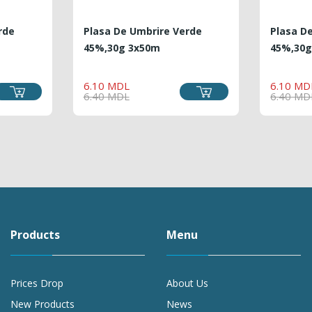
rde
Plasa De Umbrire Verde
Plasa D
45%,30g 3x50m
45%,30g
ULAR
E
REGULAR
PRICE
6.10 MDL
6.10 MD
E
PRICE
6.40 MDL
6.40 MD
Products
Menu
Prices Drop
About Us
New Products
News