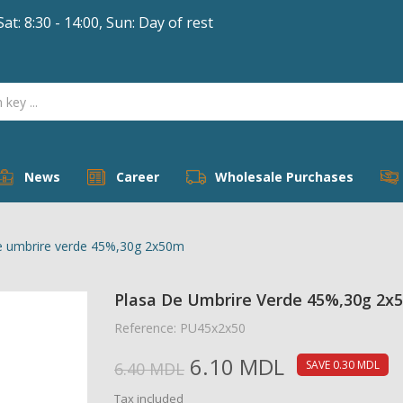
Sat: 8:30 - 14:00, Sun: Day of rest
dd to wishlist
title))
ign in
 need to be logged in to save products in your wishlist.
abel))
add_circle_outline
Create new 
((cancelText))
((loginText))
((cancelText))
((createText))
News
Career
Wholesale Purchases
e umbrire verde 45%,30g 2x50m
Plasa De Umbrire Verde 45%,30g 2x
Reference: PU45x2x50
6.10 MDL
SAVE 0.30 MDL
6.40 MDL
Tax included