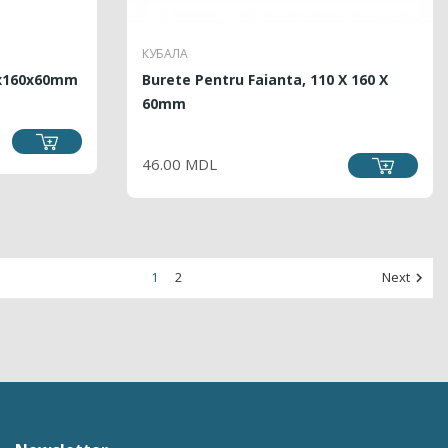
КУБАЛА
0x160x60mm
Burete Pentru Faianta, 110 X 160 X
60mm
PRICE
46.00 MDL
1
2
Next
