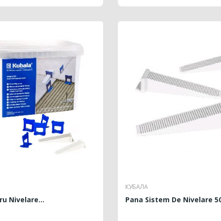
КУБАЛА
ru Nivelare...
Pana Sistem De Nivelare 5
REGULAR
PRICE
REGU
PRICE