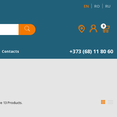
EN
RO
RU
×
×
×
×
0
list
+373 (68) 11 80 60
Contacts
e 13 Products.