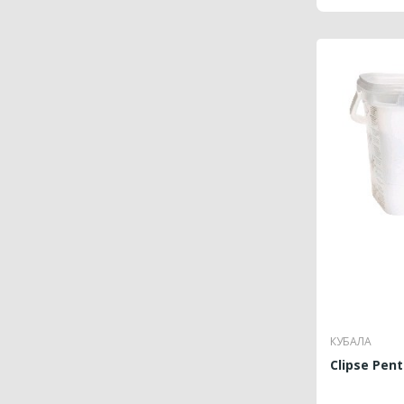
КУБАЛА
Clipse Pent