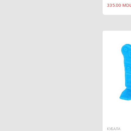
335.00 MD
КУБАЛА