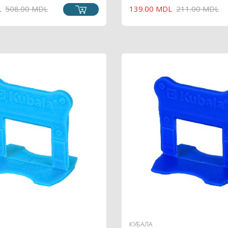
L
508.00 MDL
139.00 MDL
211.00 MDL
PRICE
PRICE
КУБАЛА