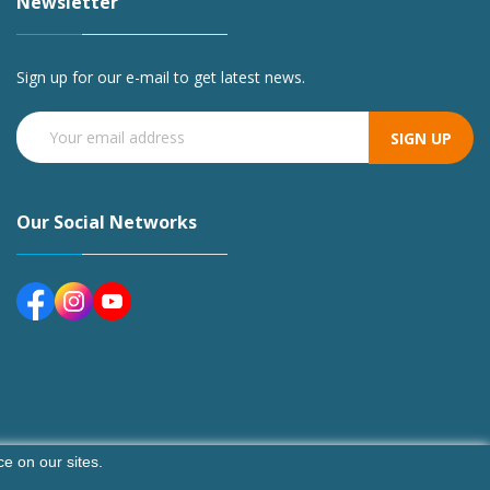
Newsletter
Sign up for our e-mail to get latest news.
SIGN UP
Our Social Networks
e on our sites.