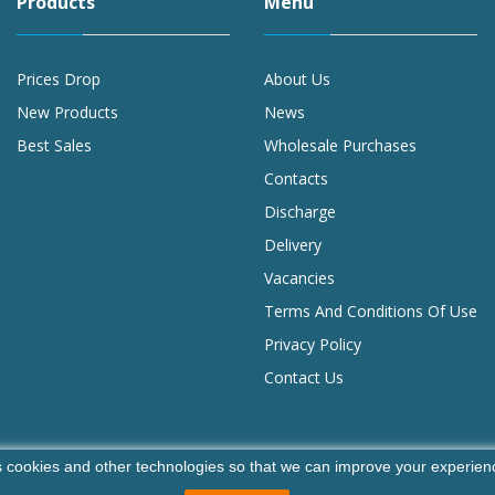
Products
Menu
Prices Drop
About Us
New Products
News
Best Sales
Wholesale Purchases
Contacts
Discharge
Delivery
Vacancies
Terms And Conditions Of Use
Privacy Policy
Contact Us
 cookies and other technologies so that we can improve your experienc