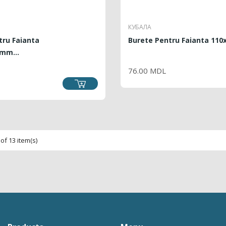
КУБАЛА
tru Faianta
Burete Pentru Faianta 11
mm...
PRICE
76.00 MDL
CE
of 13 item(s)