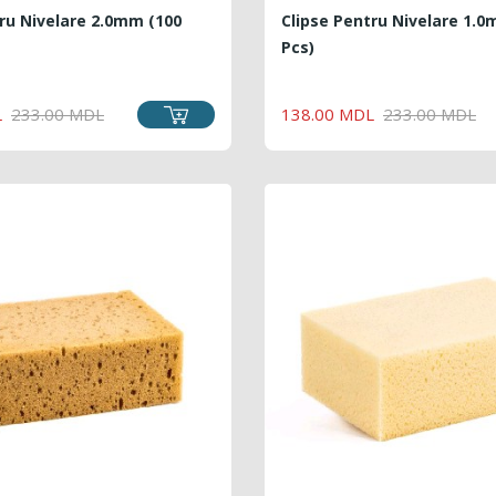
ru Nivelare 2.0mm (100
Clipse Pentru Nivelare 1.0
Pcs)
REGULAR
PRICE
REGU
PRICE
L
233.00 MDL
138.00 MDL
233.00 MDL
PRICE
PRICE