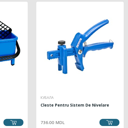
КУБАЛА
Cleste Pentru Sistem De Nivelare
PRICE
736.00 MDL