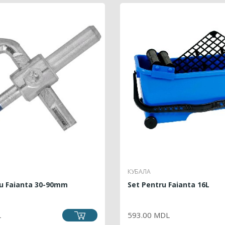
КУБАЛА
ru Faianta 30-90mm
Set Pentru Faianta 16L
RICE
PRICE
L
593.00 MDL