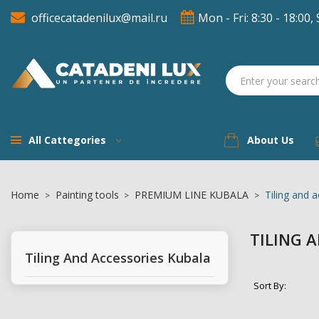
officecatadenilux@mail.ru
Mon - Fri: 8:30 - 18:00, 
A
((
(
S
((
You
((l
All Cattegories
About Us
Home
Painting tools
PREMIUM LINE KUBALA
Tiling and 
TILING 
Tiling And Accessories Kubala
Sort By: