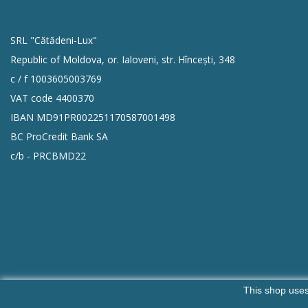
SRL "Cătădeni-Lux"
Republic of Moldova, or. Ialoveni, str. Hîncești, 348
c / f 1003605003769
VAT code 4400370
IBAN MD91PR002251170587001498
BC ProCredit Bank SA
c/b - PRCBMD22
This shop uses
Copyright SRL ,,Catadeni Lux"