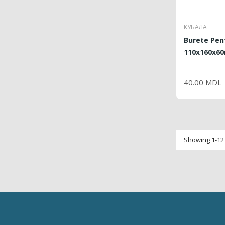
КУБАЛА
Burete Pen
110x160x60
PRI
40.00 MDL
Showing 1-12 