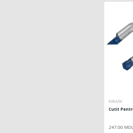
КУБАЛА
Cutit Pent
P
247.00 MD