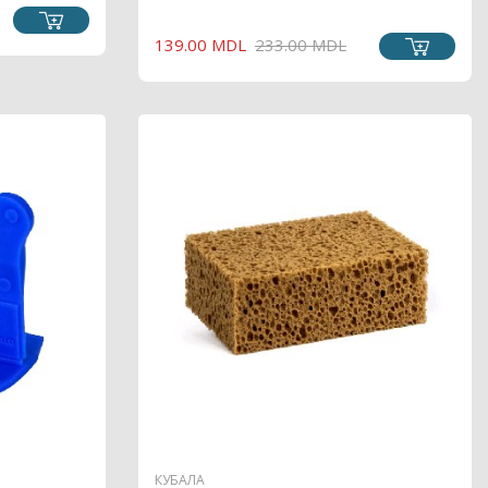
REGULAR
PRICE
139.00 MDL
233.00 MDL
PRICE
КУБАЛА