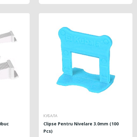
КУБАЛА
0buc
Clipse Pentru Nivelare 3.0mm (100
Pcs)
LAR