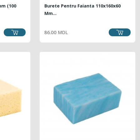
mm (100
Burete Pentru Faianta 110x160x60
Mm...
LAR
PRICE
86.00 MDL