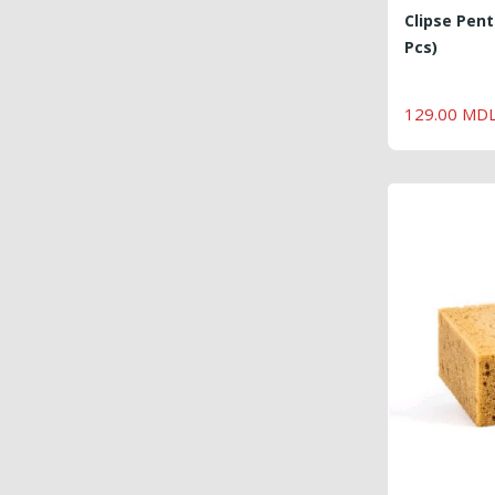
Clipse Pent
Pcs)
129.00 MD