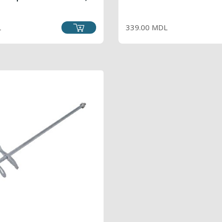
RICE
PRICE
L
339.00 MDL