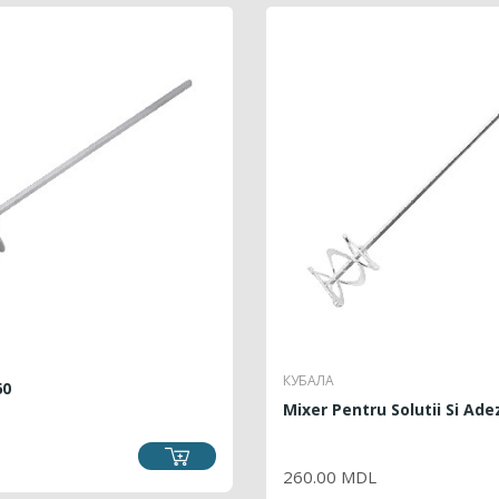
КУБАЛА
60
Mixer Pentru Solutii Si Adezi
CE
PRICE
260.00 MDL