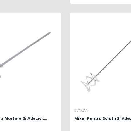
КУБАЛА
u Mortare Si Adezivi,...
Mixer Pentru Solutii Si Adezi
RICE
PRICE