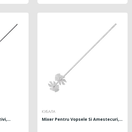
КУБАЛА
vi,...
Mixer Pentru Vopsele Si Amestecuri,...
PRICE