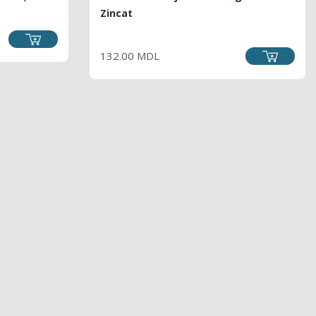
Zincat
PRICE
132.00 MDL