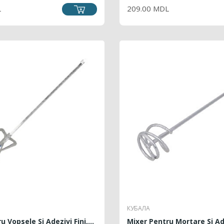
L
209.00 MDL
КУБАЛА
 Vopsele Si Adezivi Fini,...
Mixer Pentru Mortare Si Ade