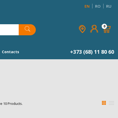
EN
RO
RU
×
×
×
×
0
list
+373 (68) 11 80 60
Contacts
e 10 Products.