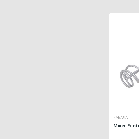
КУБАЛА
Mixer Pentr
P