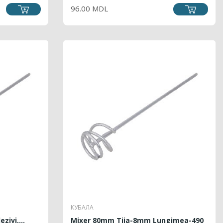
96.00 MDL
КУБАЛА
zivi,...
Mixer 80mm Tija-8mm Lungimea-490