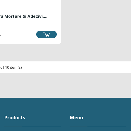
u Mortare Si Adezivi,...
RICE
L
of 10 item(s)
Products
Menu