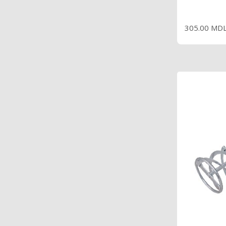
P
305.00 MD