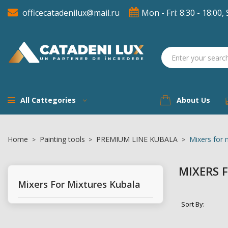
officecatadenilux@mail.ru
Mon - Fri: 8:30 - 18:00, 
A
((
(
S
((
You
((l
All Cattegories
About Us
Home
Painting tools
PREMIUM LINE KUBALA
Mixers for 
MIXERS 
Mixers For Mixtures Kubala
Sort By: