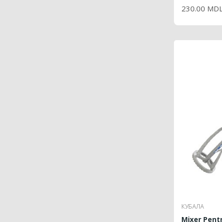
230.00 MD
КУБАЛА
Mixer Pentru