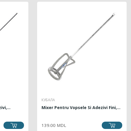
КУБАЛА
vi,...
Mixer Pentru Vopsele Si Adezivi Fini,...
PRICE
139.00 MDL