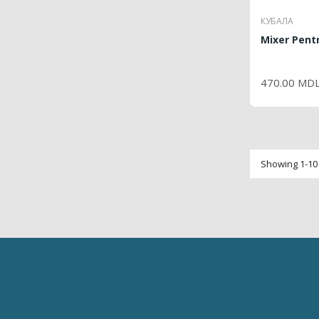
КУБАЛА
Mixer Pentr
P
470.00 MD
Showing 1-10 