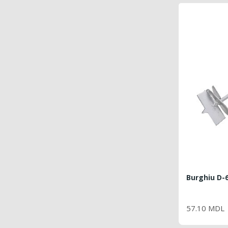
Burghiu D-
PRI
57.10 MDL